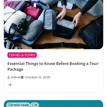
TRAVEL & TOURS
Essential Things to Know Before Booking a Tour
Package
Admin
October 12, 2025
3 min read
0