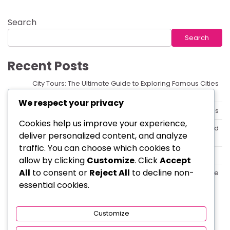
Search
Search
Recent Posts
City Tours: The Ultimate Guide to Exploring Famous Cities
Like a Local
We respect your privacy
How to Explore the World with Affordable Tour Packages
Cookies help us improve your experience,
Local Tours: Discover Hidden Gems with the Best Guided
deliver personalized content, and analyze
Tours
traffic. You can choose which cookies to
Top 10 Destinations You Must Visit on Your Next Tour
allow by clicking
Customize
. Click
Accept
All
to consent or
Reject All
to decline non-
Essential Things to Know Before Booking a Tour Package
essential cookies.
Categories
Customize
Travel & Tours