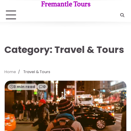
Skip
Fremantle Tours
to
content
Category:
Travel & Tours
Home
Travel & Tours
3 min read
0