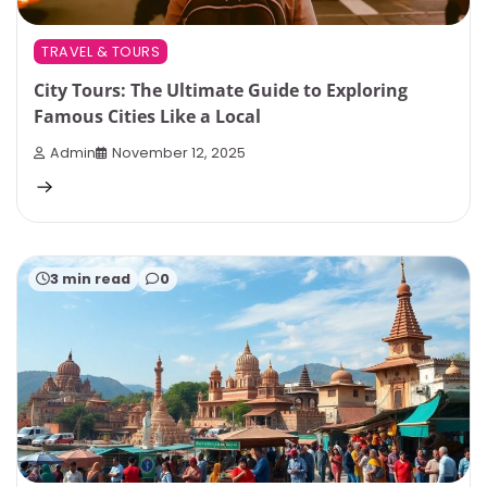
TRAVEL & TOURS
City Tours: The Ultimate Guide to Exploring
Famous Cities Like a Local
Admin
November 12, 2025
3 min read
0