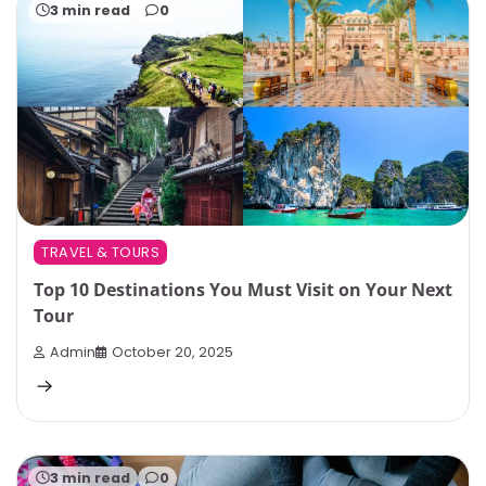
3 min read
0
TRAVEL & TOURS
Top 10 Destinations You Must Visit on Your Next
Tour
Admin
October 20, 2025
3 min read
0