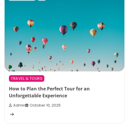
TRAVEL & TOURS
How to Plan the Perfect Tour for an
Unforgettable Experience
Admin
October 10, 2025