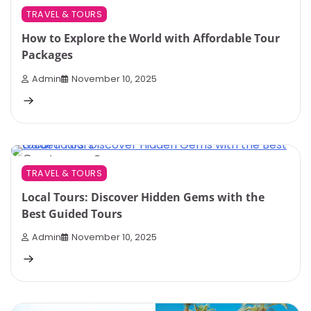
TRAVEL & TOURS
How to Explore the World with Affordable Tour
Packages
Admin
November 10, 2025
3 min read
0
TRAVEL & TOURS
Local Tours: Discover Hidden Gems with the
Best Guided Tours
Admin
November 10, 2025